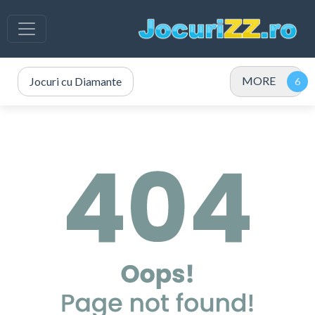
MORE
Jocuri cu Diamante