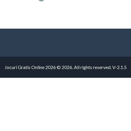
Jocuri Gratis Online 2026 © 2026. All rights reserved.
V-2.1.5