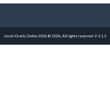
Jocuri Gratis Online 2026 © 2026. All rights reserved.
V-2.1.5