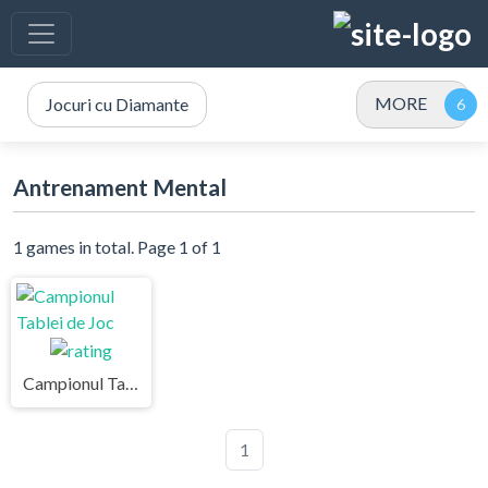
MORE
Jocuri cu Diamante
Antrenament Mental
1 games in total. Page 1 of 1
Campionul Tablei de Joc
1