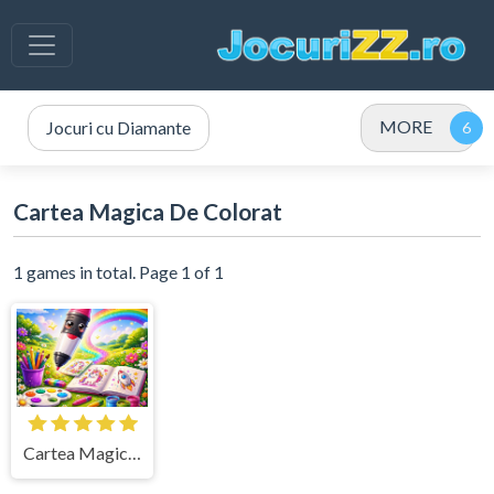
MORE
Jocuri cu Diamante
Cartea Magica De Colorat
1 games in total. Page 1 of 1
Cartea Magica de Colorat