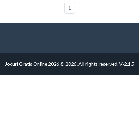
1
Jocuri Gratis Online 2026 © 2026. All rights reserved.
V-2.1.5