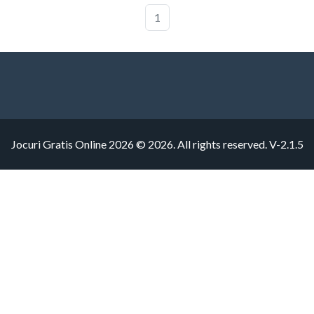
1
Jocuri Gratis Online 2026 © 2026. All rights reserved.
V-2.1.5