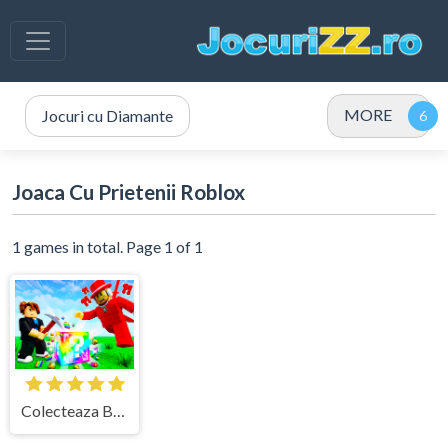
MORE
Jocuri cu Diamante
Joaca Cu Prietenii Roblox
1 games in total. Page 1 of 1
Colecteaza Brainrots in Kick a Lucky Block