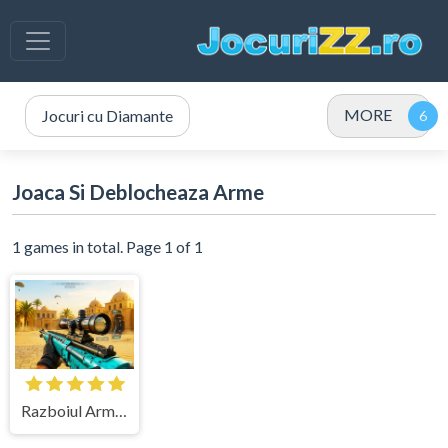
MORE
Jocuri cu Diamante
Joaca Si Deblocheaza Arme
1 games in total. Page 1 of 1
Razboiul Armelor 3D