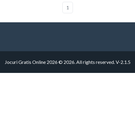
1
Jocuri Gratis Online 2026 © 2026. All rights reserved.
V-2.1.5