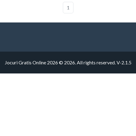
1
Jocuri Gratis Online 2026 © 2026. All rights reserved.
V-2.1.5