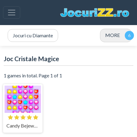
MORE
Jocuri cu Diamante
Joc Cristale Magice
1 games in total. Page 1 of 1
Candy Bejeweled Explozia Dulciurilor