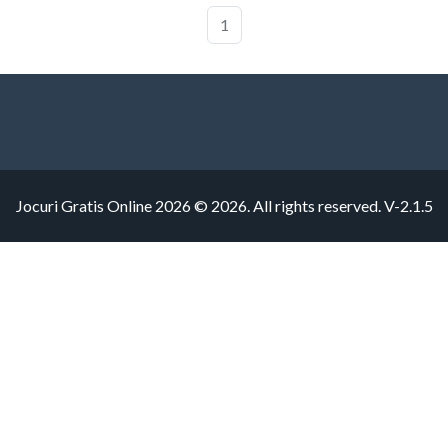
1
Jocuri Gratis Online 2026 © 2026. All rights reserved.
V-2.1.5