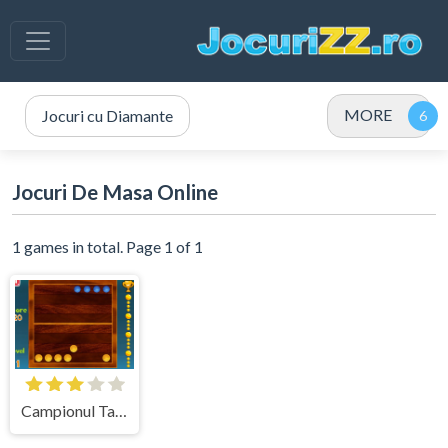
MORE
Jocuri cu Diamante
Jocuri De Masa Online
1 games in total. Page 1 of 1
Campionul Tablei de Joc