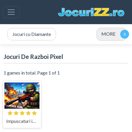
MORE
Jocuri cu Diamante
Jocuri De Razboi Pixel
1 games in total. Page 1 of 1
Impuscaturi in Misiunea de Elita