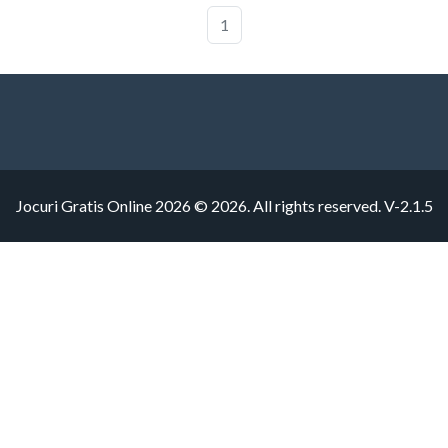
1
Jocuri Gratis Online 2026 © 2026. All rights reserved.
V-2.1.5