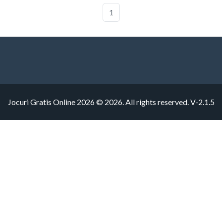
1
Jocuri Gratis Online 2026 © 2026. All rights reserved.
V-2.1.5