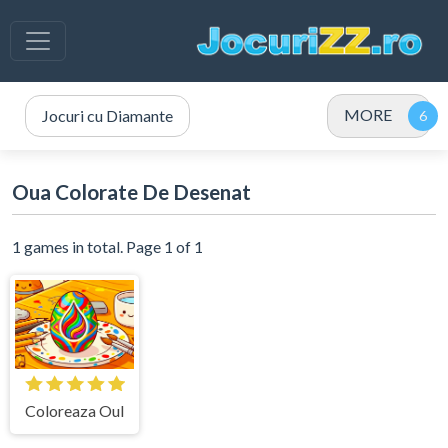
MORE
Jocuri cu Diamante
Oua Colorate De Desenat
1 games in total. Page 1 of 1
Coloreaza Oul