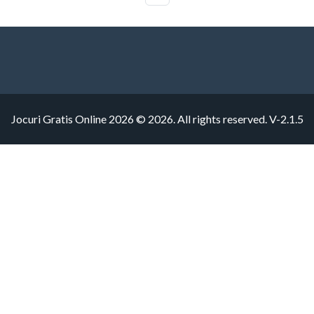
Jocuri Gratis Online 2026 © 2026. All rights reserved.
V-2.1.5