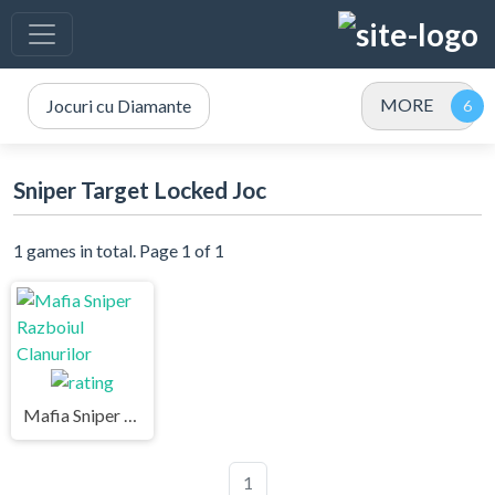
MORE
Jocuri cu Diamante
Sniper Target Locked Joc
1 games in total. Page 1 of 1
Mafia Sniper Razboiul Clanurilor
1