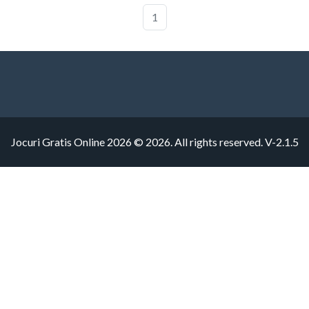
1
Jocuri Gratis Online 2026 © 2026. All rights reserved.
V-2.1.5