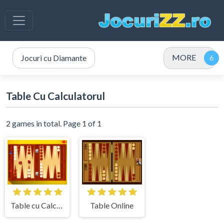
MORE
Jocuri cu Diamante
Table Cu Calculatorul
2 games in total. Page 1 of 1
Table cu Calculatorul
Table Online